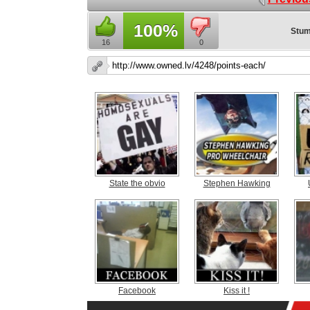
100%
Stum
16
0
State the obvio
Stephen Hawking
Facebook
Kiss it !