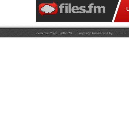
owned.lv, 2026. 0.007923
Language translations by
RT Tulkoju