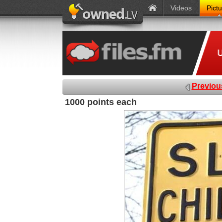
Videos
Pict
Previou
1000 points each