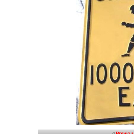
Previou