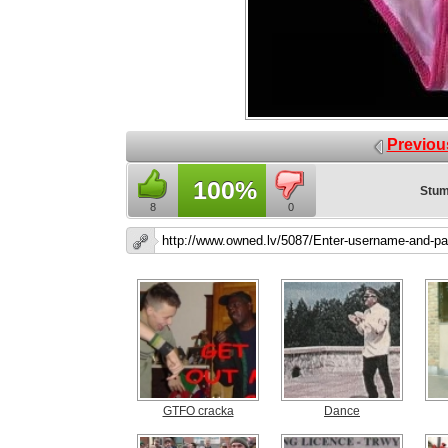
Previou
100%
Stum
8
0
GTFO cracka
Dance