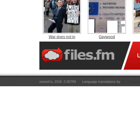
War does not in
Gaywood
owned.lv, 2026. 0.00789
Language translations by
RT Tulkojum