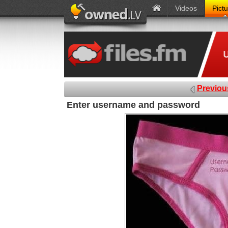
Videos
Pict
Previou
Enter username and password