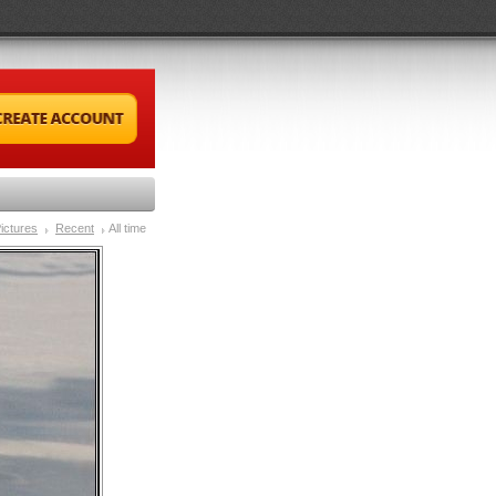
ictures
Recent
All time