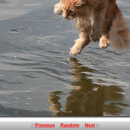
Previous
Random
Next