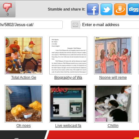
Stumble and share it:
0
Total Action Ge
Biography of Wa
Noone will reme
Oh noes
Live webcast fa
Chillin