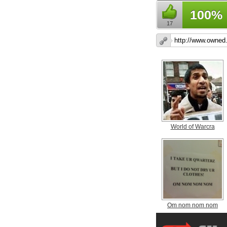
100%
17
World of Warcra
Om nom nom nom