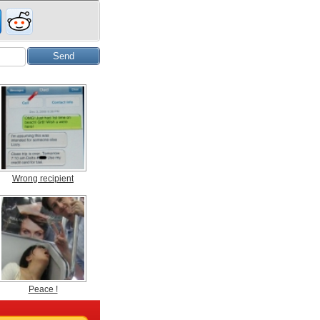
Wrong recipient
Peace !