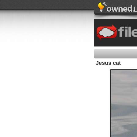
Jesus cat