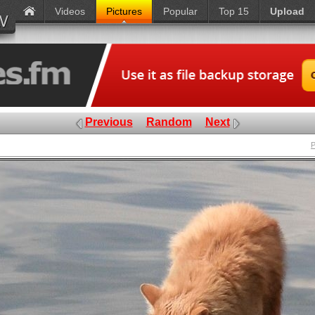
Videos
Pictures
Popular
Top 15
Upload
Previous
Random
Next
P