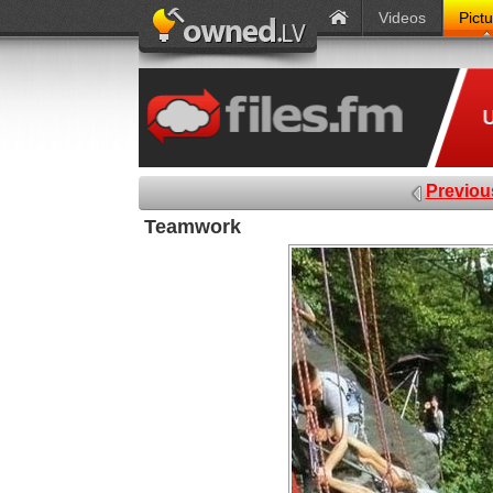
Videos
Pict
Previou
Teamwork