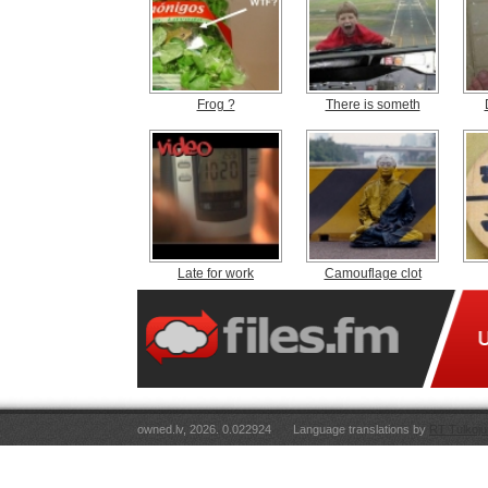
Frog ?
There is someth
Late for work
Camouflage clot
owned.lv, 2026. 0.022924
Language translations by
RT Tulkoju