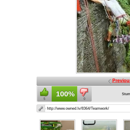
Previou
100%
Stum
5
0