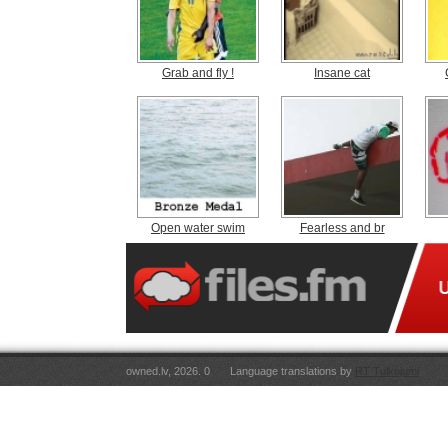
Grab and fly !
Insane cat
Open water swim
Fearless and br
owned.lv, 2026. 0
Language translations by
RT Tulkojumi