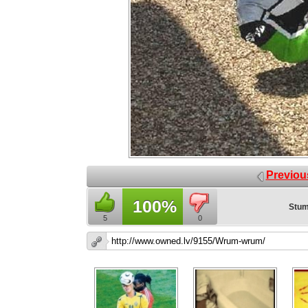
Previou
100%
Stum
5
0