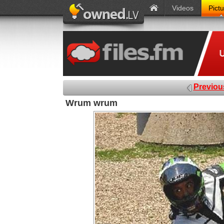
Videos
Pict
Previou
Wrum wrum