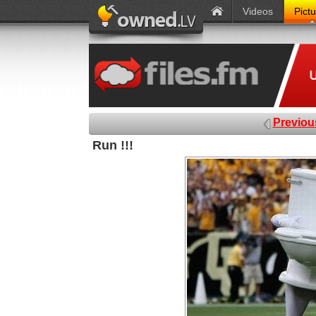
Videos
Pict
Previou
Run !!!