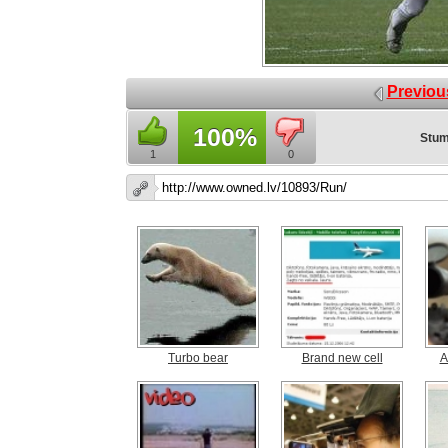
Previou
100%
Stum
1
0
Turbo bear
Brand new cell
A