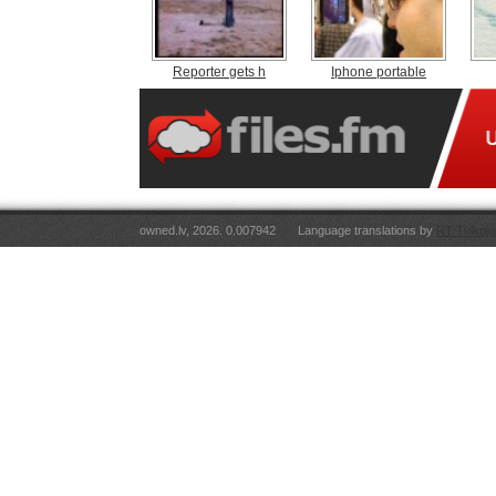
Reporter gets h
Iphone portable
owned.lv, 2026. 0.007942
Language translations by
RT Tulkoju