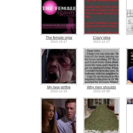
The female orga
Crazy idea
2010-10-17
2010-12-27
My new girlfrie
Why men shouldn
2010-12-24
2010-10-08