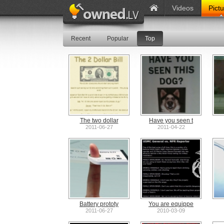
Videos
Pict
Recent
Popular
Top
The two dollar
Have you seen t
2011-06-27
2011-04-22
Battery prototy
You are equippe
2011-06-27
2010-03-09