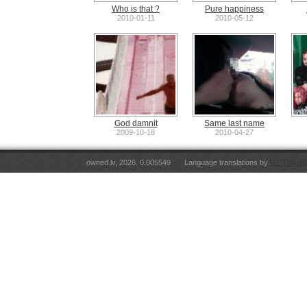
Who is that ?
Pure happiness
2010-01-11
2010-05-12
God damnit
Same last name
2009-10-18
2010-04-27
owned.lv, 2026. 0.005549
Language translations by
RT Tulkoju