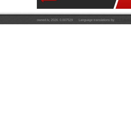
owned.lv, 2026. 0.007529
Language translations by
RT Tulkoju