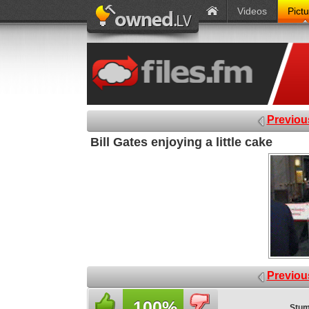
Videos
Pict
Previou
Bill Gates enjoying a little cake
Previou
100%
Stum