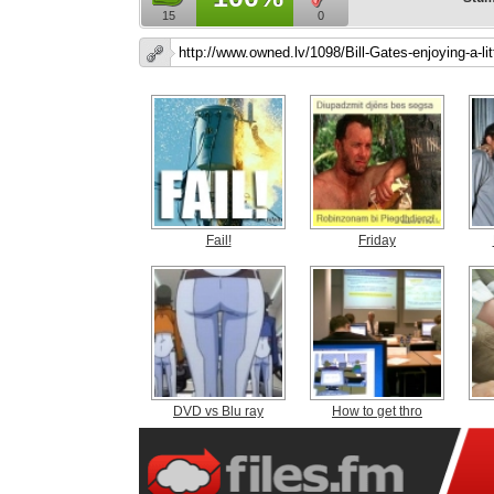
15
0
Fail!
Friday
DVD vs Blu ray
How to get thro