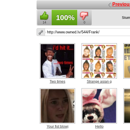
Previou
100%
Stum
14
0
Two times
Strange asian g
Your fist blowj
Hello