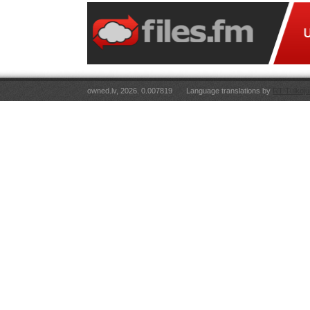
owned.lv, 2026. 0.007819
Language translations by
RT Tulkoju