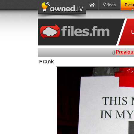
Videos
Pict
Previou
Frank