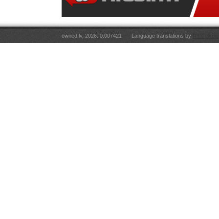
owned.lv, 2026. 0.007421
Language translations by
RT Tulkoju