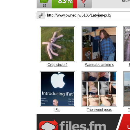
83%
Stum
15
3
Crop circle ?
Wannabe anime s
iFat
The sweet peas
T