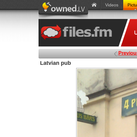
Videos
Pict
Previou
Latvian pub