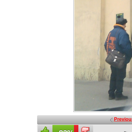
Previou