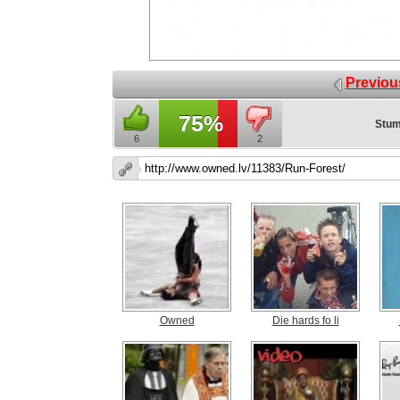
Previou
75%
Stum
6
2
Owned
Die hards fo li