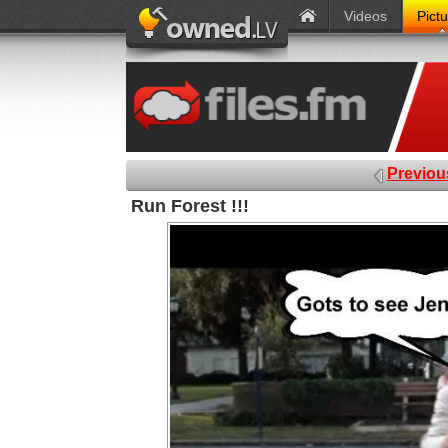
Videos
Pict
Previou
Run Forest !!!