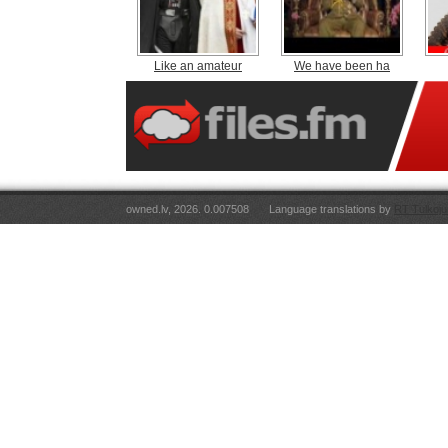
Like an amateur
We have been ha
owned.lv, 2026. 0.007508
Language translations by
RT Tulkoju