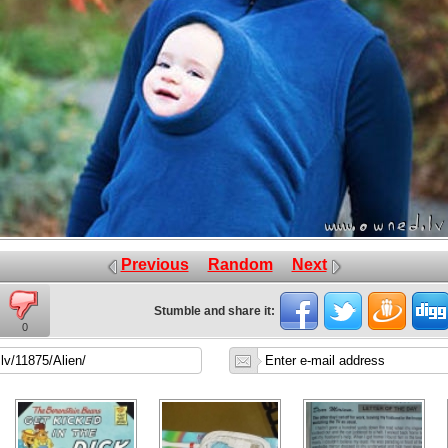
Previous
Random
Next
Stumble and share it:
0