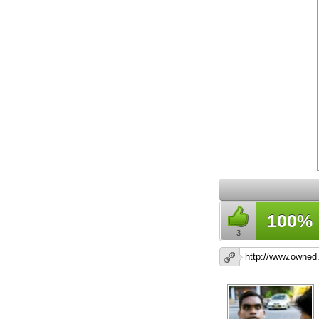
100%
3