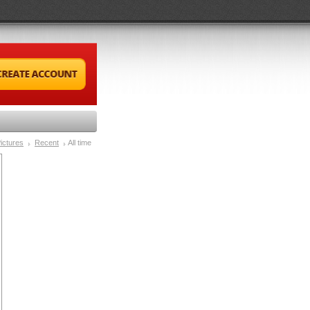
ictures
Recent
All time