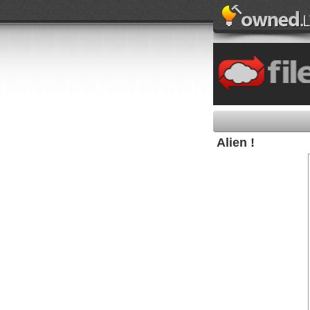
Alien !