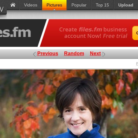
Videos
Pictures
Popular
Top 15
Upload
Previous
Random
Next
P