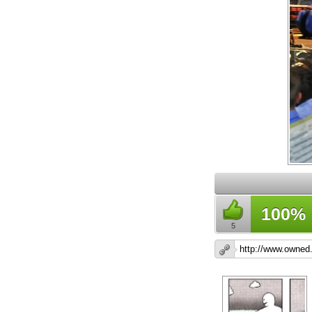
100%
5