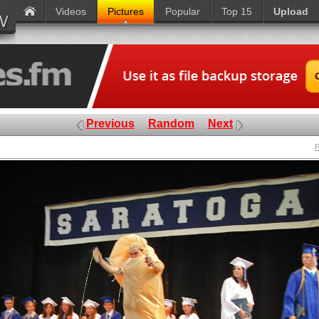
Videos
Pictures
Popular
Top 15
Upload
Previous
Random
Next
P