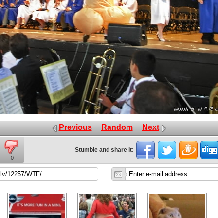
Previous
Random
Next
Stumble and share it:
0