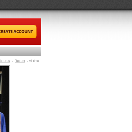
ictures
Recent
All time