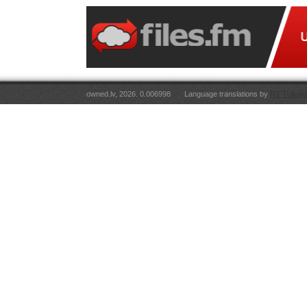
owned.lv, 2026. 0.006998
Language translations by
RT Tulkoju