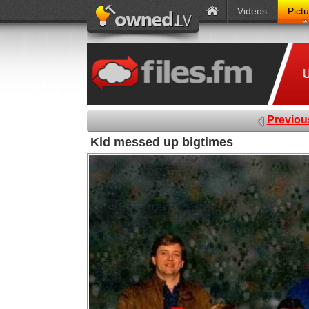
Videos
Pict
Previou
Kid messed up bigtimes