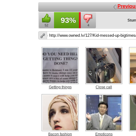
Previou
93%
Stum
52
4
Getting things
Close call
Bacon fashion
Emoticons