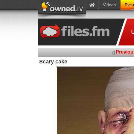
Videos
Pict
Previou
Scary cake