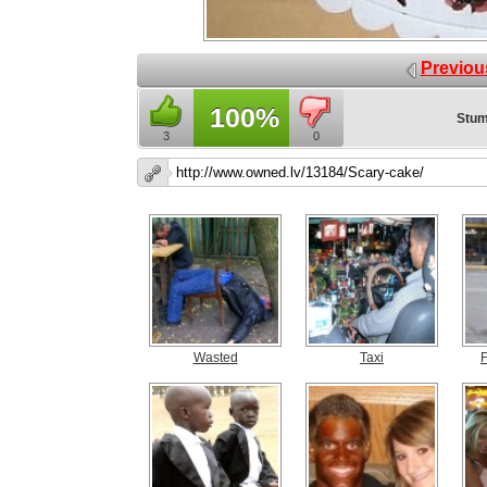
Previou
100%
Stum
3
0
Wasted
Taxi
F