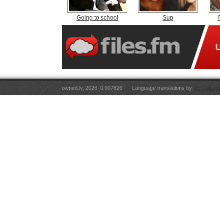
Going to school
Sup
owned.lv, 2026. 0.007826
Language translations by
RT Tulkoju