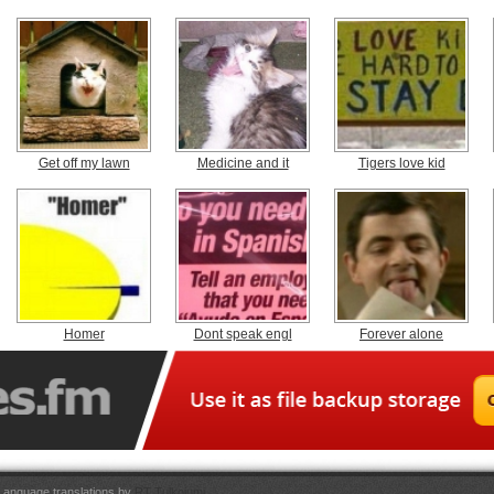
Get off my lawn
Medicine and it
Tigers love kid
Homer
Dont speak engl
Forever alone
Language translations by
RT Tulkojumi