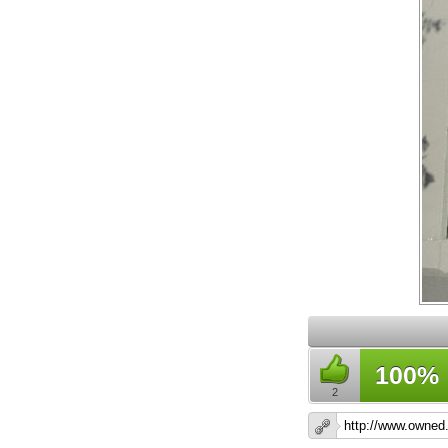
100%
2