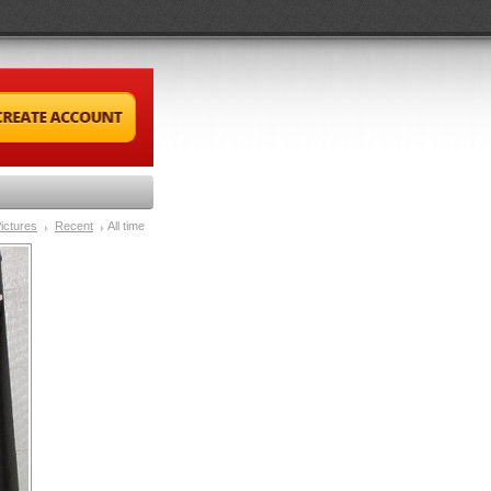
ictures
Recent
All time