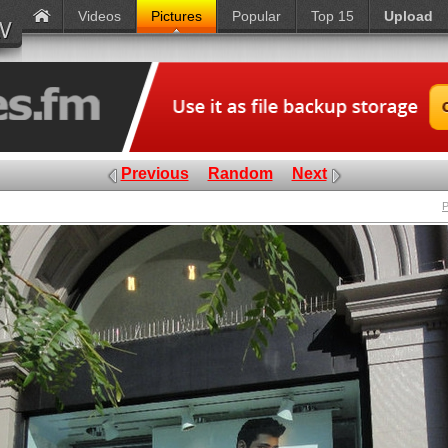
Videos
Pictures
Popular
Top 15
Upload
Previous
Random
Next
P