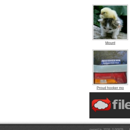
Mount
Proud hooker mo
owned.lv, 2026. 0.00976