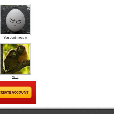
You dont mess w
WTF