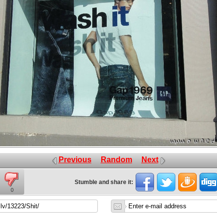
Previous
Random
Next
Stumble and share it:
0