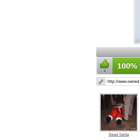
100%
4
Dead Santa