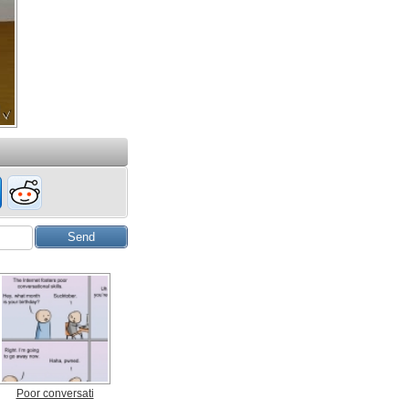
Poor conversati