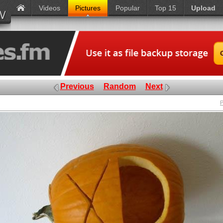
Videos
Pictures
Popular
Top 15
Upload
Previous
Random
Next
P