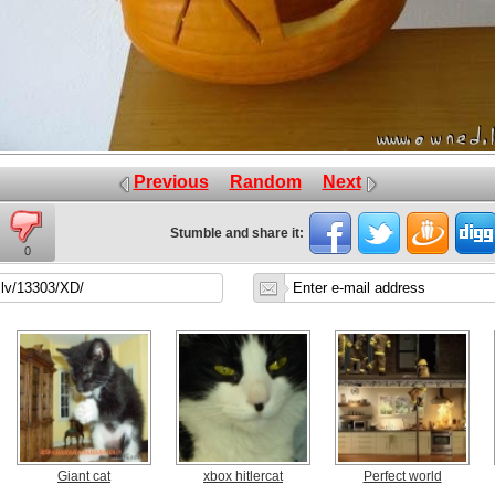
Previous
Random
Next
Stumble and share it:
0
Giant cat
xbox hitlercat
Perfect world