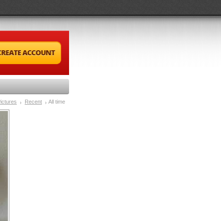
ictures
Recent
All time