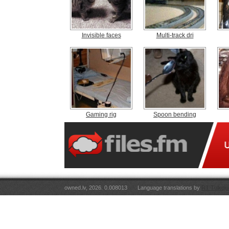
Invisible faces
Multi-track dri
Gaming rig
Spoon bending
owned.lv, 2026. 0.008013
Language translations by
RT Tulkoju