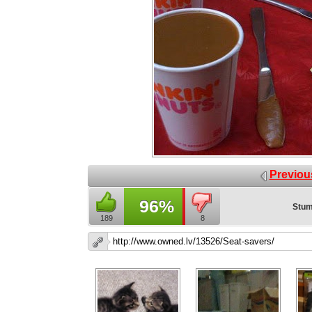
Previou
96%
Stum
189
8