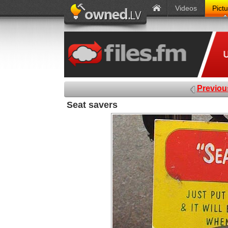
Videos
Pict
Previou
Seat savers