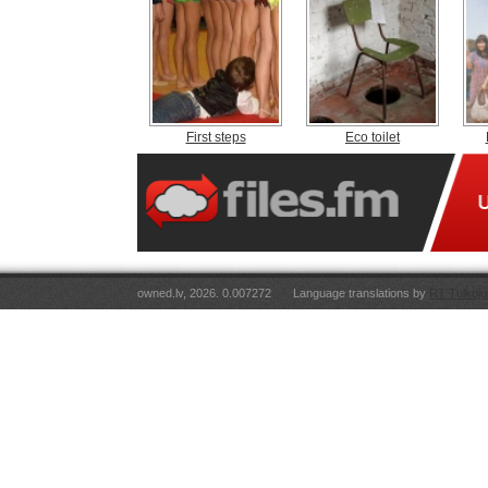
First steps
Eco toilet
owned.lv, 2026. 0.007272
Language translations by
RT Tulkoju