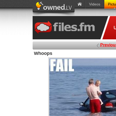
Videos
Pict
Previou
Whoops