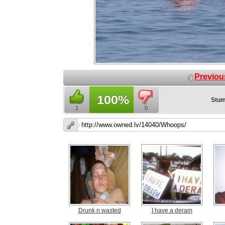
Previou
100%
Stum
1
0
Drunk n wasted
I have a deram