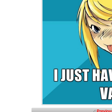
Previou