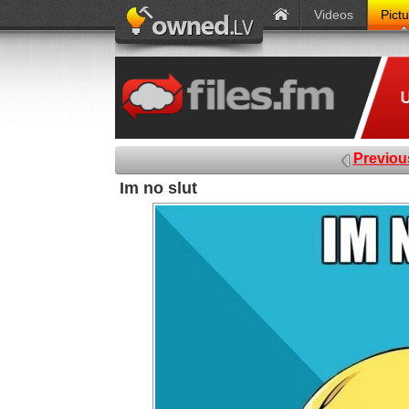
Videos
Pict
Previou
Im no slut