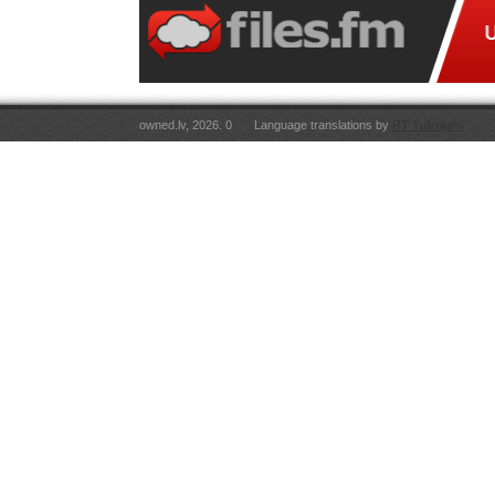
owned.lv, 2026. 0
Language translations by
RT Tulkojumi