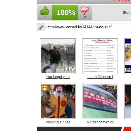
100%
Stum
7
0
You forgot your
Learn Chinese i
Pimping aint ea
No frenchmen or