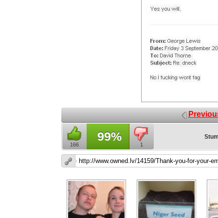
Previou
99%
Stum
166
1