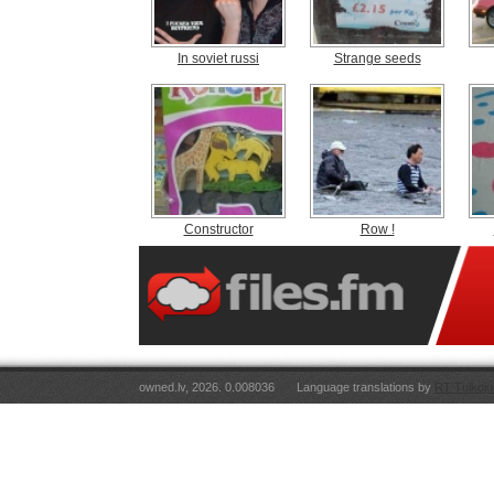
In soviet russi
Strange seeds
Constructor
Row !
owned.lv, 2026. 0.008036
Language translations by
RT Tulkoju