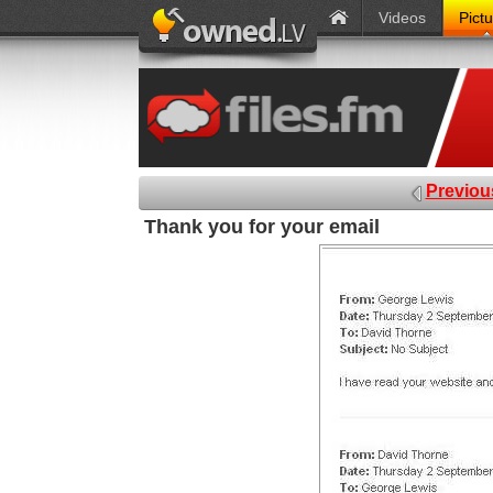
Videos
Pict
Previou
Thank you for your email