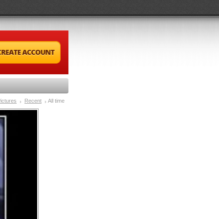
ictures
Recent
All time