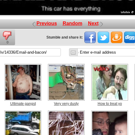
Previous
Random
Next
Stumble and share it:
0
Ultimate gangst
Very very dusty
How to treat yo