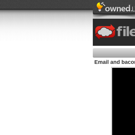
Email and baco