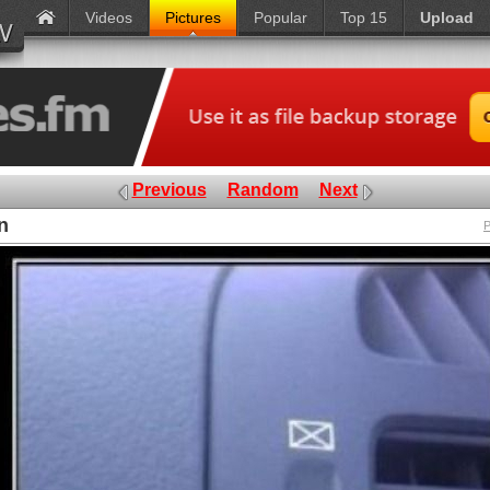
Videos
Pictures
Popular
Top 15
Upload
Previous
Random
Next
n
P