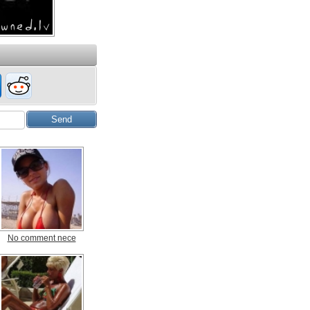
No comment nece