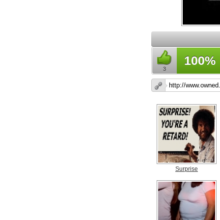
100%
3
Surprise