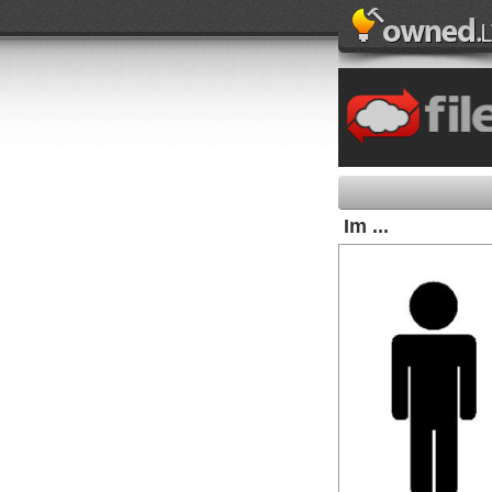
Im ...