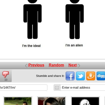
Previous
Random
Next
Stumble and share it:
10