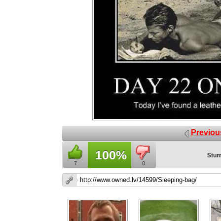
Previou
100%
Stum
7
0