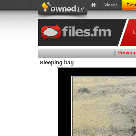
Videos
Pict
Previou
Sleeping bag