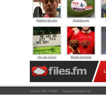
Walking the dog
Godzilla egg
You are not los
Worlds best dad
owned.lv, 2026. 0.02088
Language translations by
RT Tulkojum