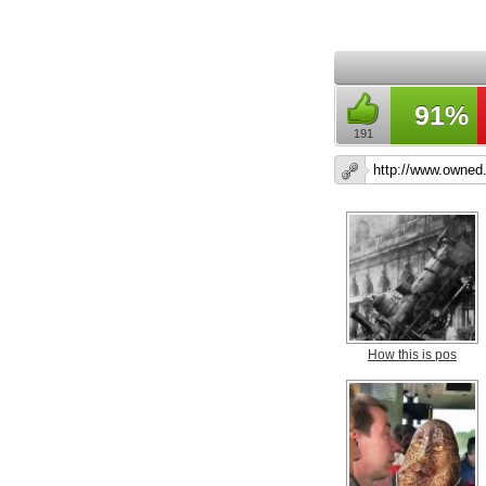
91%
191
How this is pos