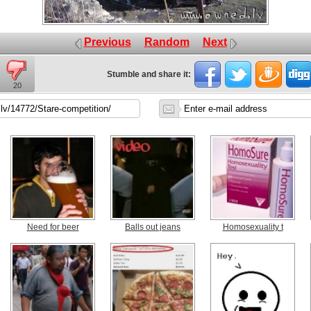
Previous
Random
Next
Stumble and share it:
20
Need for beer
Balls out jeans
Homosexuality t