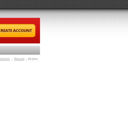
ictures
Recent
All time