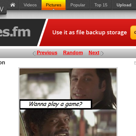
Videos
Pictures
Popular
Top 15
Upload
Previous
Random
Next
on
P