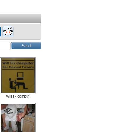
Will fix comput