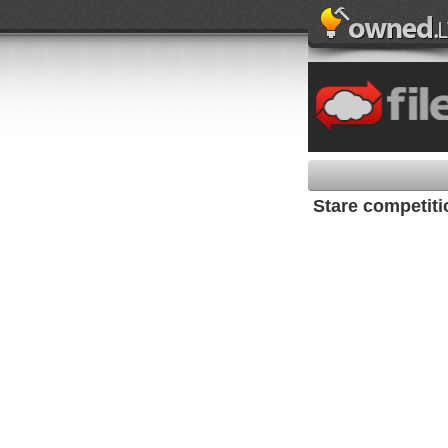
Stare competiti