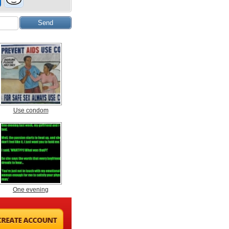
Use condom
One evening