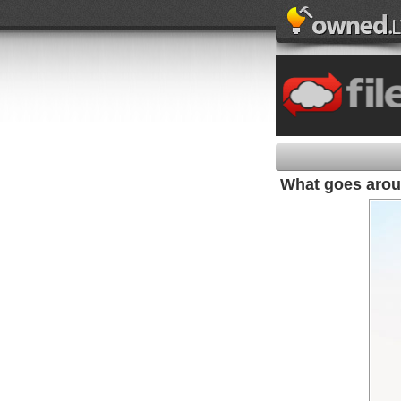
What goes aro