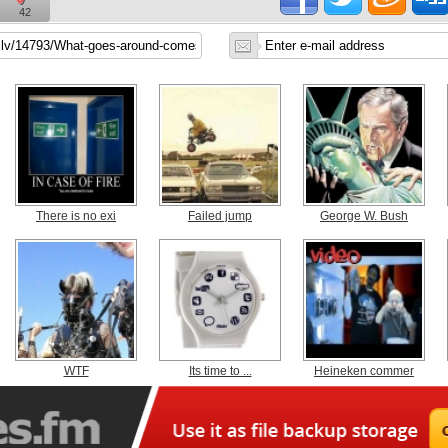
42
There is no exi
Failed jump
George W. Bush
WTF
Its time to ...
Heineken commer