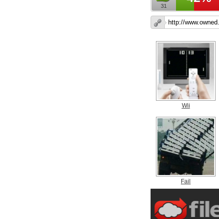
31
Wii
Fail