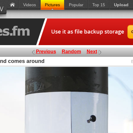
Videos
Pictures
Popular
Top 15
Upload
Previous
Random
Next
und comes around
P