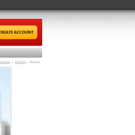
ictures
Recent
All time