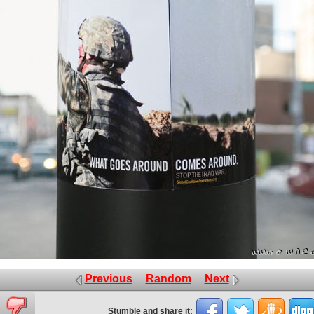
Previous
Random
Next
Stumble and share it: