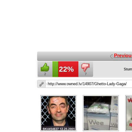
Previou
22%
Stum
2
7