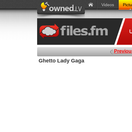
Videos
Pict
Previou
Ghetto Lady Gaga