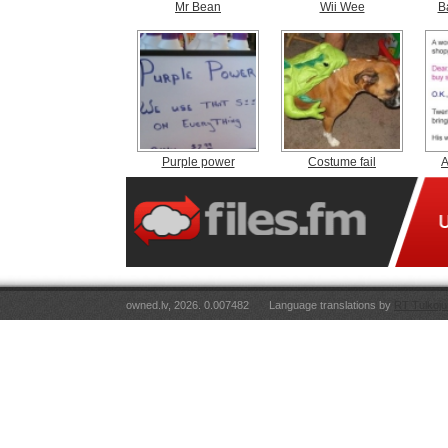
Mr Bean
Wii Wee
B
Purple power
Costume fail
A
owned.lv, 2026. 0.007482
Language translations by
RT Tulkoju