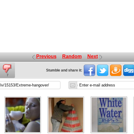
Previous
Random
Next
Stumble and share it:
7