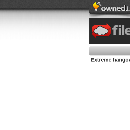
Extreme hango