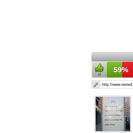
59%
10