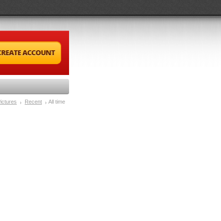
ictures
Recent
All time