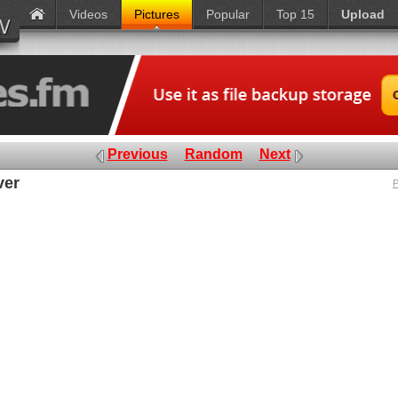
Videos
Pictures
Popular
Top 15
Upload
Previous
Random
Next
ver
P