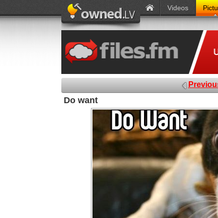
Videos
Pict
Previou
Do want