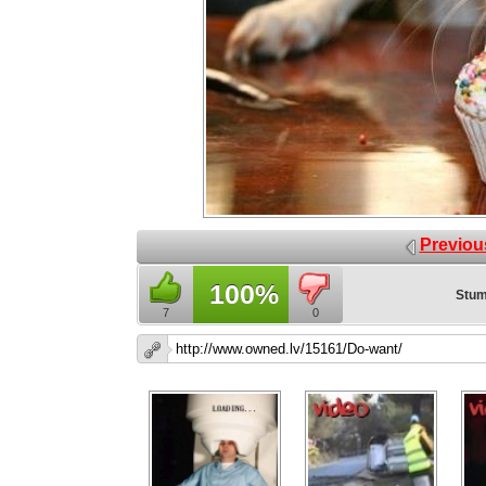
Previou
100%
Stum
7
0