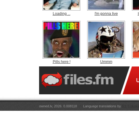
Loading ...
I'm gonna live
Pills here !
Ummm
owned.lv, 2026. 0.008118
Language translations by
RT Tulkoju