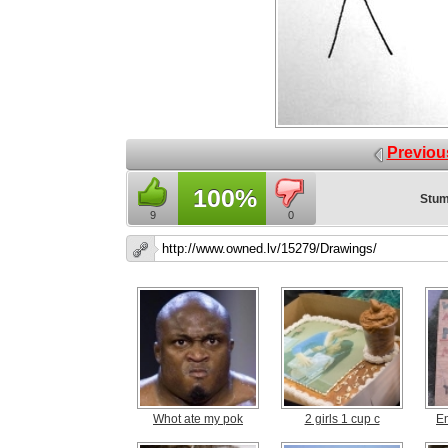
Previou
100%
Stum
9
0
Whot ate my pok
2 girls 1 cup c
E