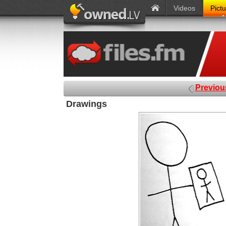
Videos
Pict
Previou
Drawings