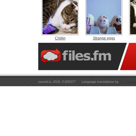
Chillin
Strange eggs
owned.lv, 2026. 0.008377
Language translations by
RT Tulkoju