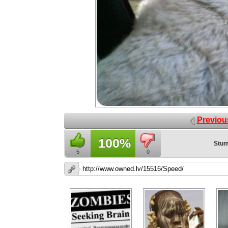
Previou
100%
Stum
5
0