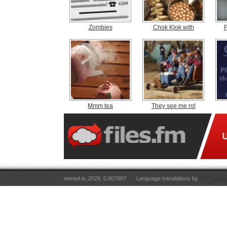
Zombies
Chok Klok with
F
Mmm tea
They see me rol
owned.lv, 2026. 0.007687
Language translations by
RT Tulkoju