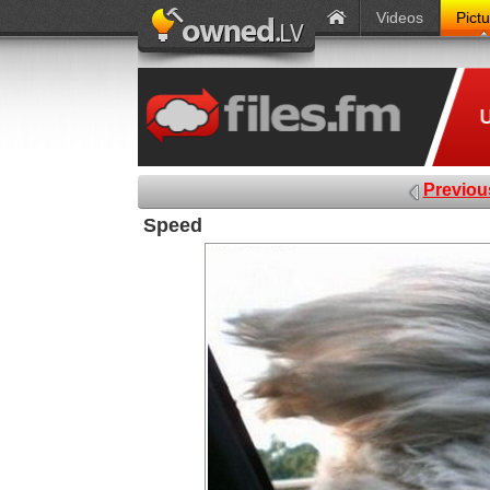
Videos
Pict
Previou
Speed