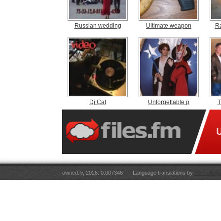
Russian wedding
Ultimate weapon
R
Dj Cat
Unforgettable p
T
owned.lv, 2026. 0.007346
Language translations by
RT Tulkoju