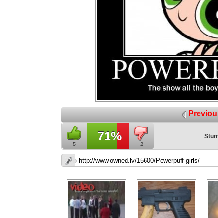
Previou
71%
Stum
5
2