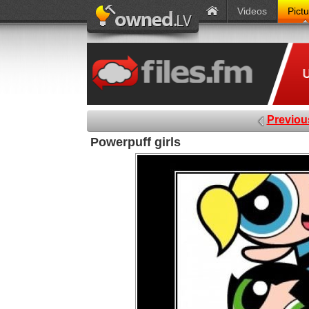
Videos
Pict
Previou
Powerpuff girls