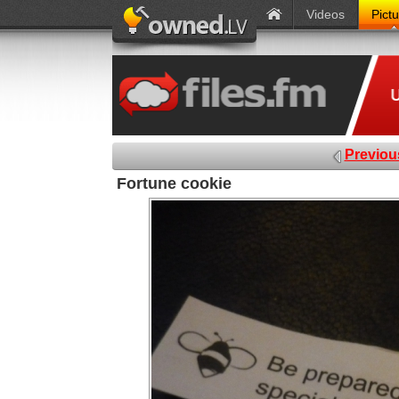
Videos
Pict
Previou
Fortune cookie