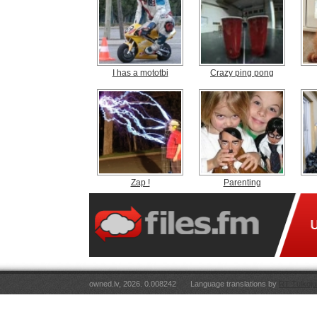
I has a mototbi
Crazy ping pong
Zap !
Parenting
owned.lv, 2026. 0.008242
Language translations by
RT Tulkoju