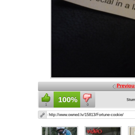
Previou
100%
Stum
1
0