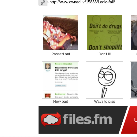
Passed out
Don't !!!
How bad
Ways to piss