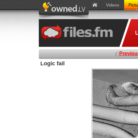
Videos
Pict
Previou
Logic fail