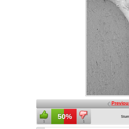
Previou
50%
Stum
1
1