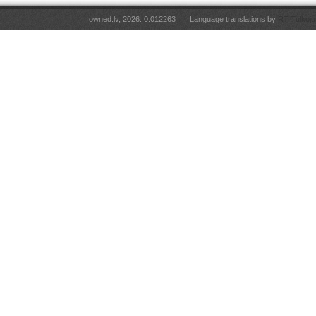
owned.lv, 2026. 0.012263
Language translations by
RT Tulkoju