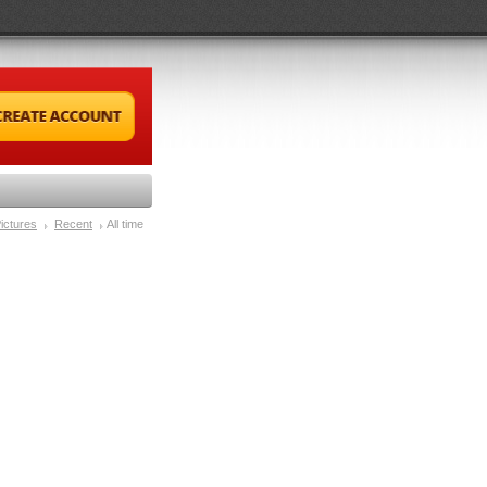
ictures
Recent
All time