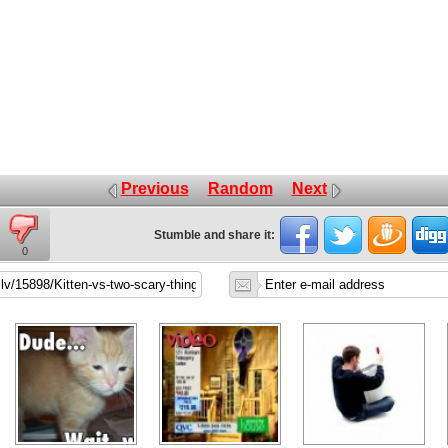
Previous
Random
Next
Stumble and share it:
0