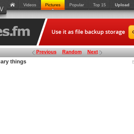
Videos
Pictures
Popular
Top 15
Upload
Previous
Random
Next
cary things
P