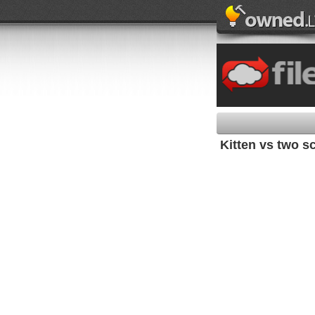
Kitten vs two s