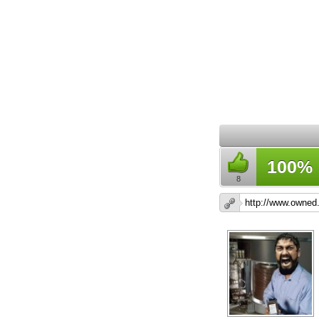
100%
8