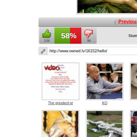
Previou
58%
Stum
134
96
The greatest pr
KO