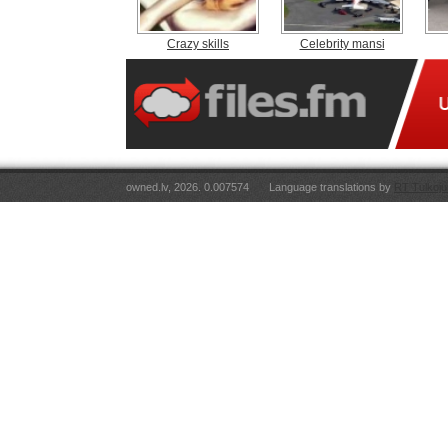
Crazy skills
Celebrity mansi
owned.lv, 2026. 0.007574
Language translations by
RT Tulkoju