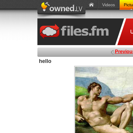
Videos
Pict
Previou
hello