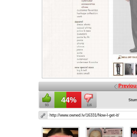
Previou
44%
Stum
93
116