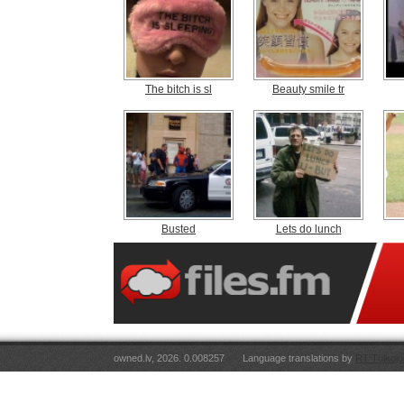
The bitch is sl
Beauty smile tr
Busted
Lets do lunch
owned.lv, 2026. 0.008257
Language translations by
RT Tulkoju