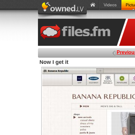
Videos
Pict
Previou
Now I get it