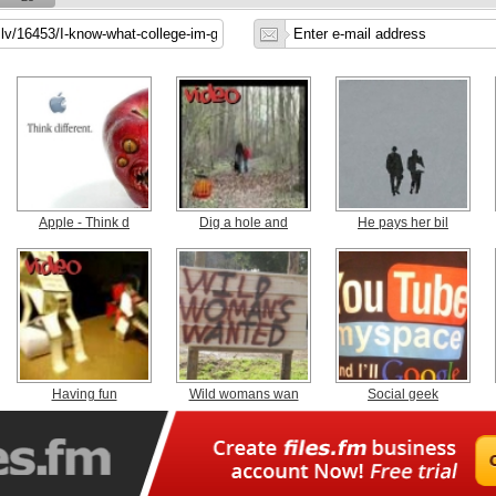
Apple - Think d
Dig a hole and
He pays her bil
Having fun
Wild womans wan
Social geek