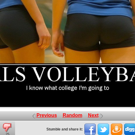
Previous
Random
Next
Stumble and share it:
25