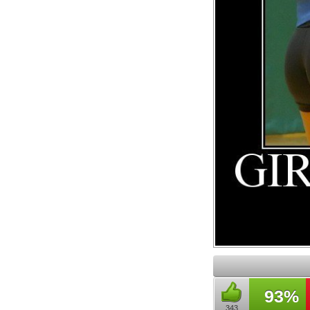
93%
343