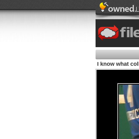
I know what col