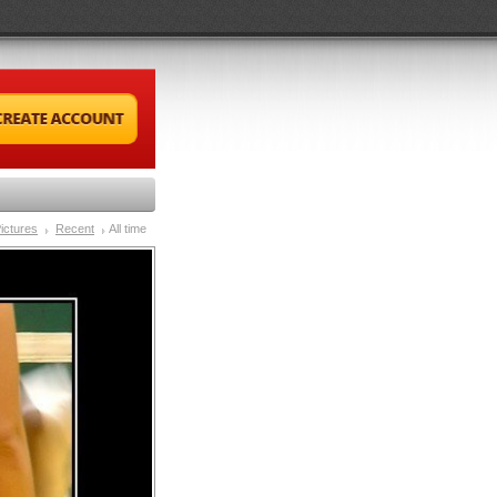
ictures
Recent
All time