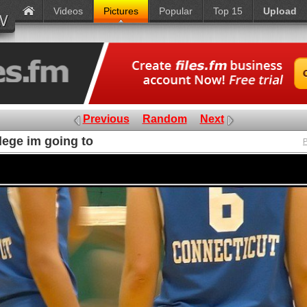
Videos
Pictures
Popular
Top 15
Upload
Previous
Random
Next
lege im going to
P