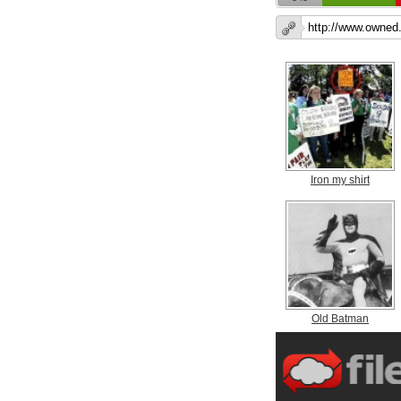
Iron my shirt
Old Batman