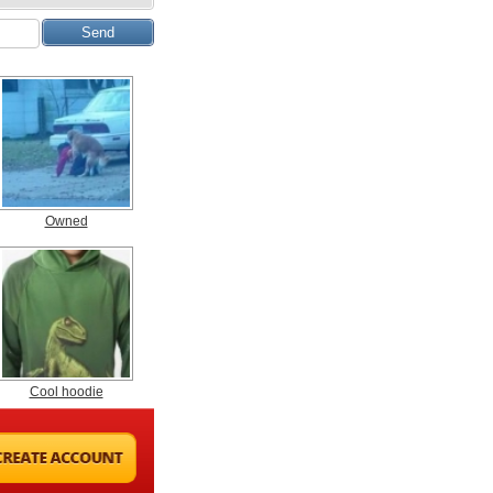
Owned
Cool hoodie