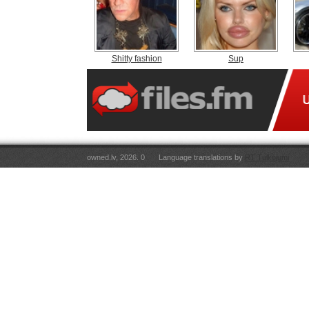
Shitty fashion
Sup
owned.lv, 2026. 0
Language translations by
RT Tulkojumi