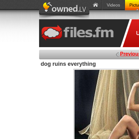
Videos
Pict
Previou
dog ruins everything