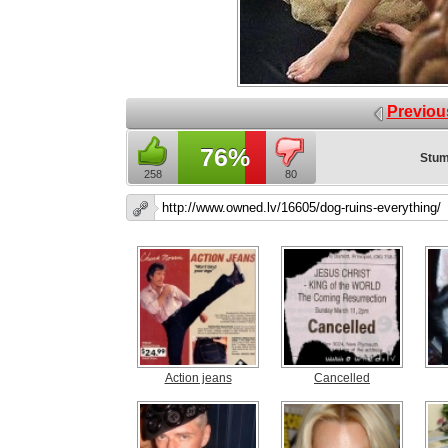
Previou
76%
Stum
258
80
Action jeans
Cancelled