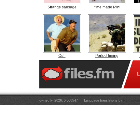
Strange sausage
If me made Mini
Ouh
Perfect timing
owned.lv, 2026. 0.008547
Language translations by
RT Tulkoju