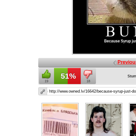
Previou
51%
Stum
19
18