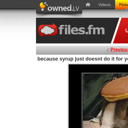
Videos
Pict
Previou
because syrup just doesnt do it for 