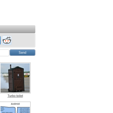
Turbo toilet