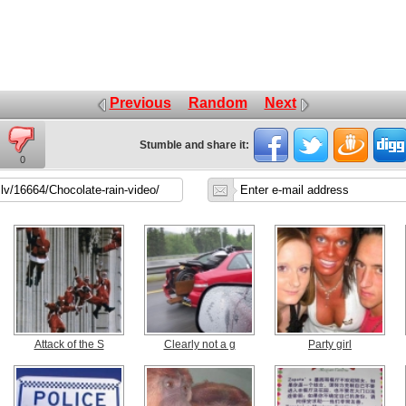
Previous
Random
Next
Stumble and share it:
0
Attack of the S
Clearly not a g
Party girl