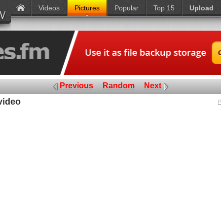
Videos
Pictures
Popular
Top 15
Upload
Previous
Random
Next
video
P