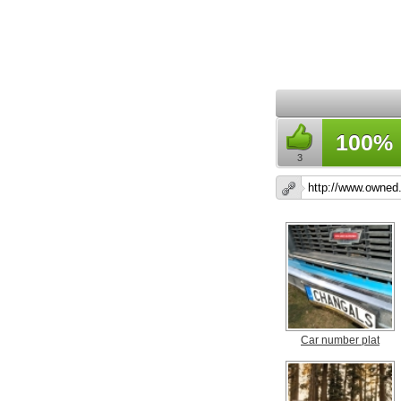
100%
3
Car number plat