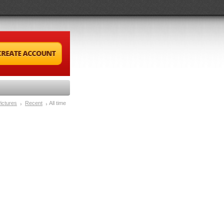
ictures
Recent
All time