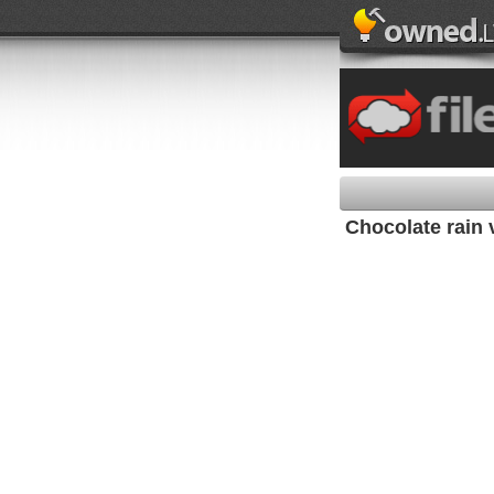
Chocolate rain 