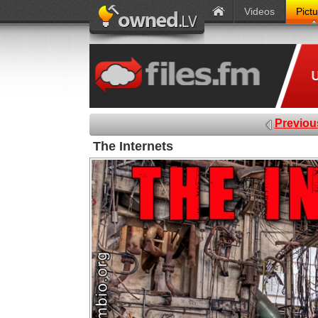
Videos
Pict
Previou
The Internets