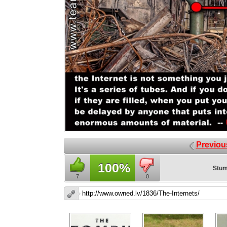
Previou
100%
Stum
7
0