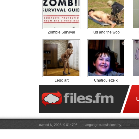
Zombie Survival
Kid and the woo
Lego art
Chatroulette ki
owned.lv, 2026. 0.014706
Language translations by
RT Tulkoju