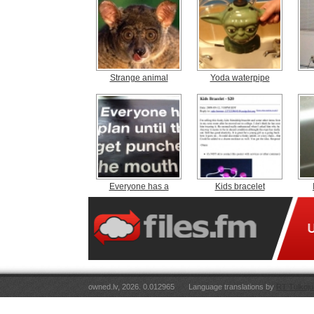
Strange animal
Yoda waterpipe
Everyone has a
Kids bracelet
owned.lv, 2026. 0.012965
Language translations by
RT Tulkoju