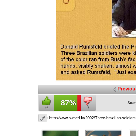
Previou
87%
Stum
46
7