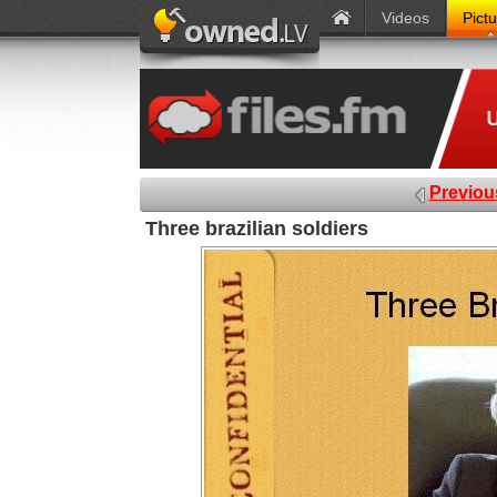
Videos
Pict
Previou
Three brazilian soldiers