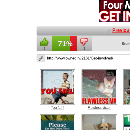
Previou
71%
Stum
5
2
You fail !
Flawless victor