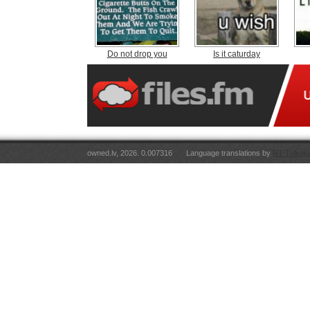
Do not drop you
Is it caturday
owned.lv, 2026. 0.007316
Language translations by
RT Tulkoju