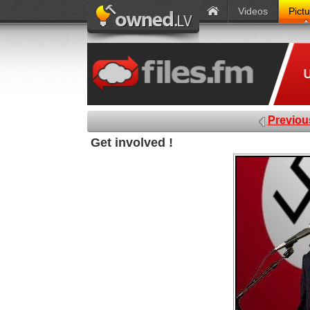
Videos
Pict
Previou
Get involved !