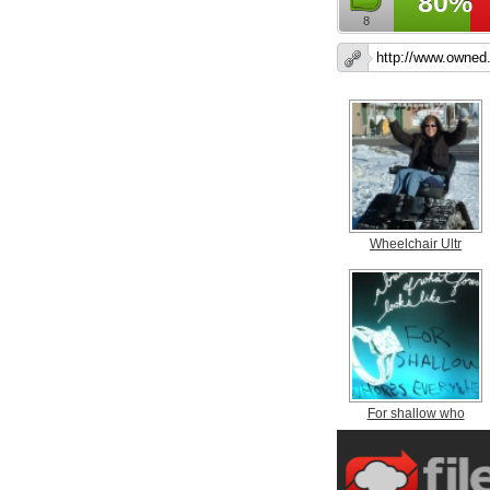
80%
8
Wheelchair Ultr
For shallow who