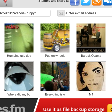
Stumble and share it:
2
Humping usb dog
Pub on wheels
Barack Obama
Where did my bu
Everything is o
MJ