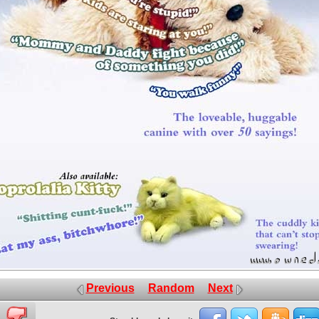
Previous
Random
Next