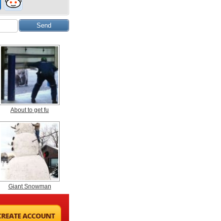
About to get fu
Giant Snowman