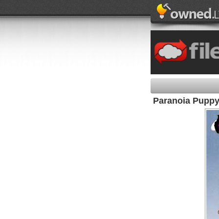
Paranoia Pupp