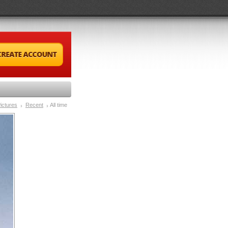
ictures
Recent
All time