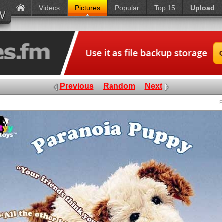
Videos
Pictures
Popular
Top 15
Upload
Previous
Random
Next
y
P