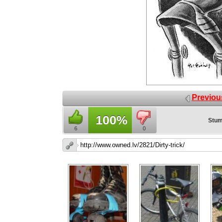
Previou
100%
Stum
6
0