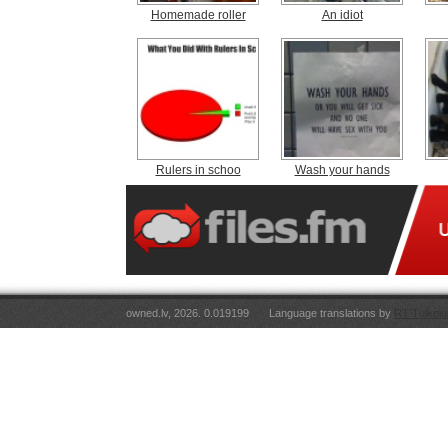
Homemade roller
An idiot
Rulers in schoo
Wash your hands
owned.lv, 2026. 0.019199
Language translations by
RT Tulkoju