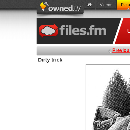
Videos
Pict
Previou
Dirty trick