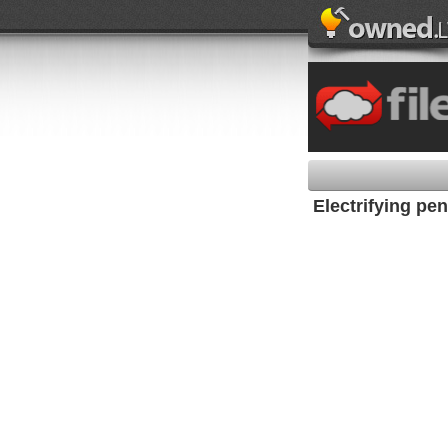
Electrifying pe