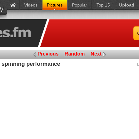
Videos
Pictures
Popular
Top 15
Upload
Previous
Random
Next
n spinning performance
P