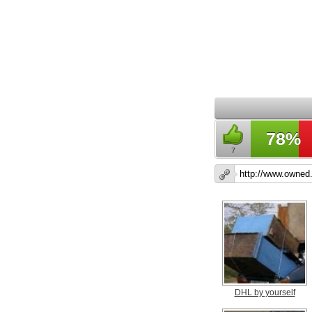
78%
7
DHL by yourself