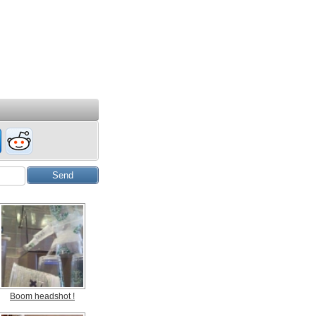
Boom headshot !