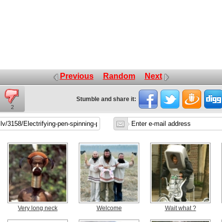
Previous
Random
Next
Stumble and share it:
2
Very long neck
Welcome
Wait what ?