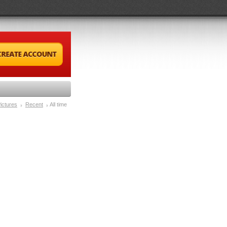
ictures
Recent
All time