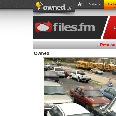
Videos
Pict
Previou
Owned