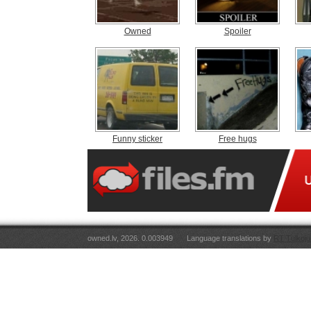
Owned
Spoiler
Funny sticker
Free hugs
owned.lv, 2026. 0.003949
Language translations by
RT Tulkoju