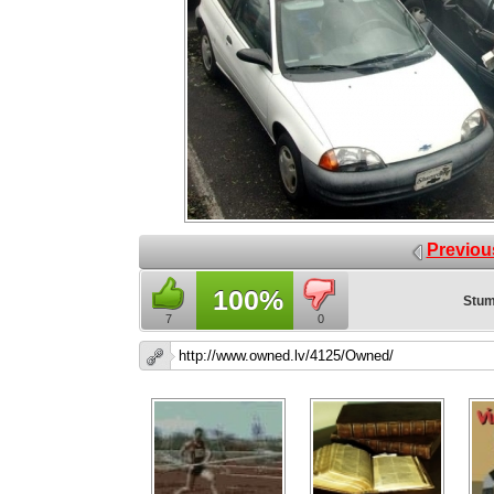
Previou
100%
Stum
7
0