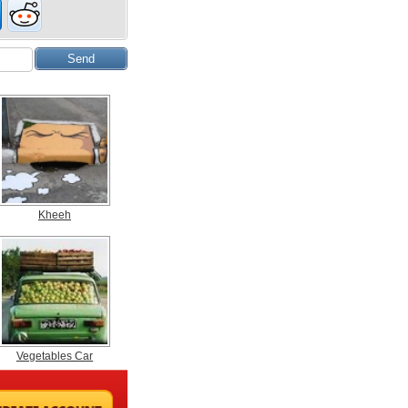
Kheeh
Vegetables Car