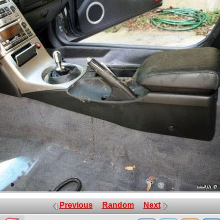
Previous
Random
Next