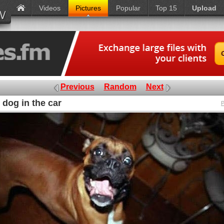
Videos
Pictures
Popular
Top 15
Upload
Previous
Random
Next
 dog in the car
P