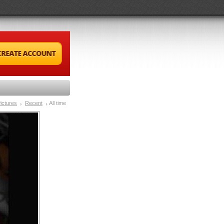
ictures
Recent
All time