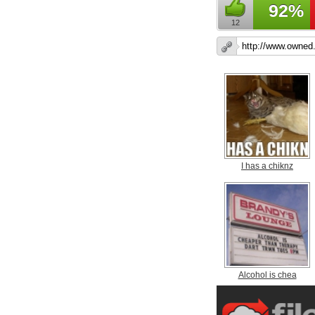
92%
12
I has a chiknz
Alcohol is chea