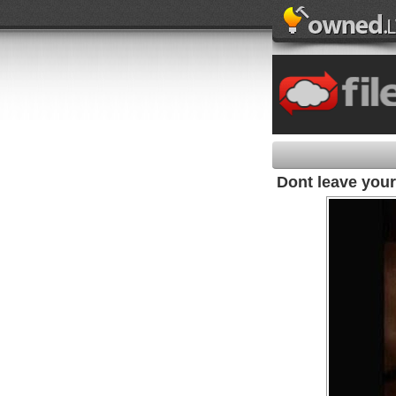
Dont leave your