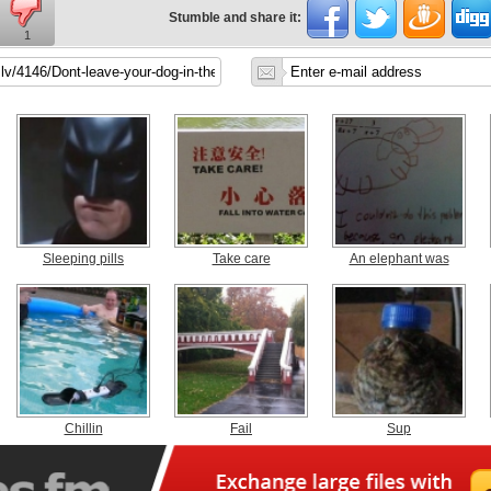
Stumble and share it:
1
Sleeping pills
Take care
An elephant was
Chillin
Fail
Sup