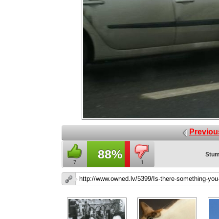
Previou
88%
Stum
7
1