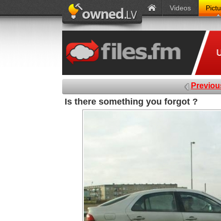
Videos
Pict
Previou
Is there something you forgot ?