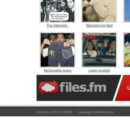
The Internets .
Warming my feet
McDonalds jeans
Learn english
owned.lv, 2026. 0.023981
Language translations by
RT Tulkoju